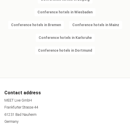
Conference hotels in Wiesbaden
Conference hotels in Bremen
Conference hotels in Mainz
Conference hotels in Karlsruhe
Conference hotels in Dortmund
Contact address
MEET Live GmbH
Frankfurter Strasse 44
61231 Bad Nauheim
Germany