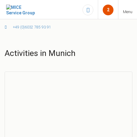
2
Menu
+49 (0)6032 785 93 91
Activities in Munich