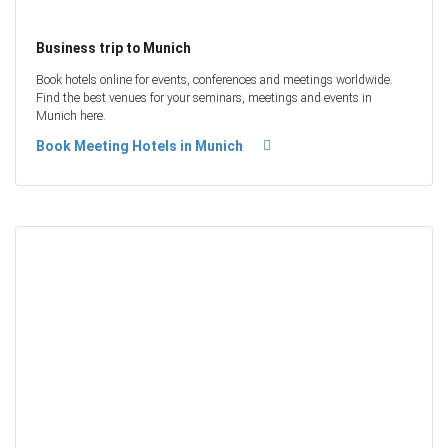
Business trip to Munich
Book hotels online for events, conferences and meetings worldwide.
Find the best venues for your seminars, meetings and events in
Munich here.
Book Meeting Hotels in Munich