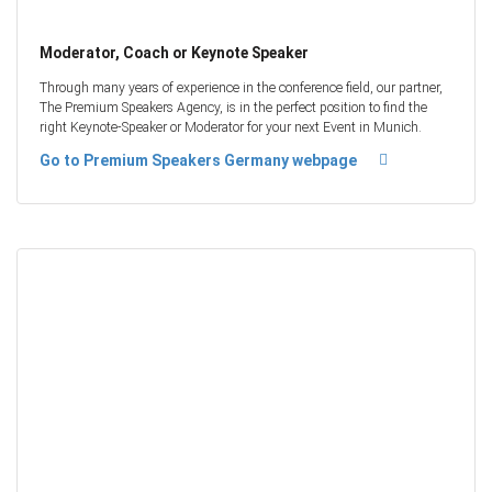
Moderator, Coach or Keynote Speaker
Through many years of experience in the conference field, our partner,
The Premium Speakers Agency, is in the perfect position to find the
right Keynote-Speaker or Moderator for your next Event in Munich.
Go to Premium Speakers Germany webpage