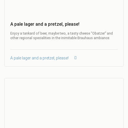
A pale lager and a pretzel, please!
Enjoy a tankard of beer, maybe two, a tasty cheese “Obatzer” and
other regional specialities in the inimitable Brauhaus ambiance.
A pale lager and a pretzel, please!