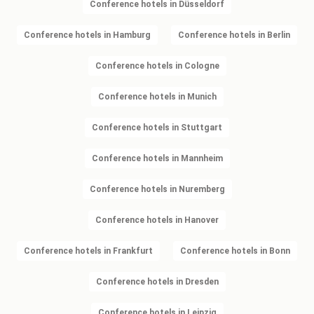
Conference hotels in Düsseldorf
Conference hotels in Hamburg
Conference hotels in Berlin
Conference hotels in Cologne
Conference hotels in Munich
Conference hotels in Stuttgart
Conference hotels in Mannheim
Conference hotels in Nuremberg
Conference hotels in Hanover
Conference hotels in Frankfurt
Conference hotels in Bonn
Conference hotels in Dresden
Conference hotels in Leipzig