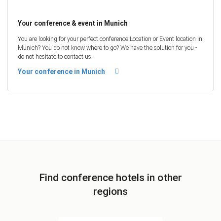
Your conference & event in Munich
You are looking for your perfect conference Location or Event location in
Munich? You do not know where to go? We have the solution for you -
do not hesitate to contact us.
Your conference in Munich
Find conference hotels in other
regions