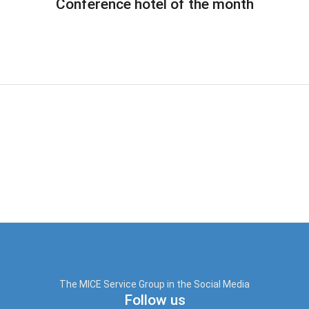
Conference hotel of the month
The MICE Service Group in the Social Media
Follow us