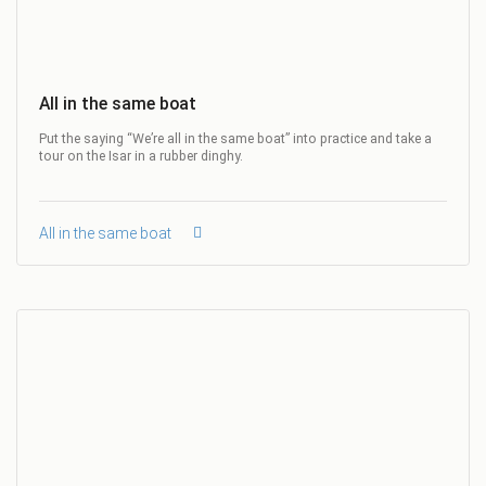
All in the same boat
Put the saying “We’re all in the same boat” into practice and take a
tour on the Isar in a rubber dinghy.
All in the same boat