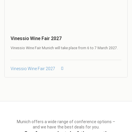
Vinessio Wine Fair 2027
Vinessio Wine Fair Munich will take place from 6 to 7 March 2027.
Vinessio Wine Fair 2027
Munich offers a wide range of conference options –
and we have the best deals for you.