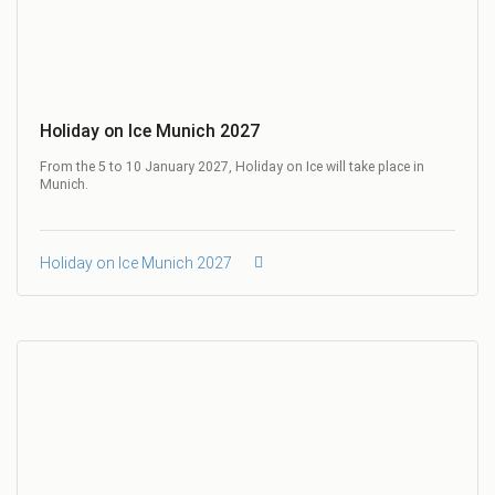
Holiday on Ice Munich 2027
From the 5 to 10 January 2027, Holiday on Ice will take place in
Munich.
Holiday on Ice Munich 2027