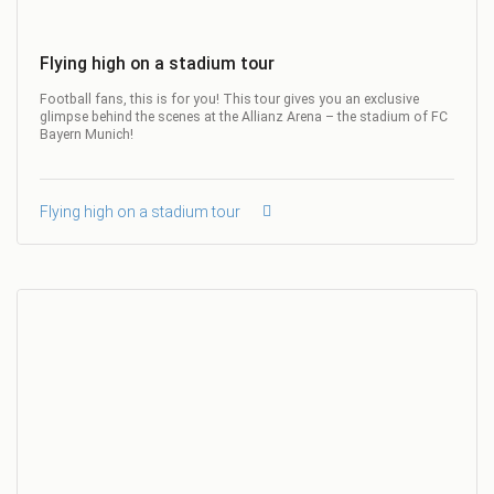
Flying high on a stadium tour
Football fans, this is for you! This tour gives you an exclusive
glimpse behind the scenes at the Allianz Arena – the stadium of FC
Bayern Munich!
Flying high on a stadium tour