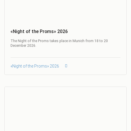
«Night of the Proms» 2026
The Night of the Proms takes place in Munich from 18 to 20
December 2026.
«Night of the Proms» 2026