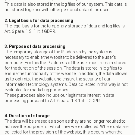
This data is also stored in the log files of our system. This data is
not stored together with other personal data of the user.
2. Legal basis for data processing
The legal basis for the temporary storage of data and log files is
Art. 6 para. 1 S. 1 lit. f GDPR.
3. Purpose of data processing
The temporary storage of the IP address by the system is
necessary to enable the website to be delivered to the user’s
computer. For this the IP address of the user must remain stored
for the duration of the session. The data is stored in log files to
ensure the functionality of the website. In addition, the data allows
us to optimize the website and ensure the security of our
information technology systems. Data collected in this way is not
evaluated for marketing purposes.
These purposes also include our legitimate interest in data
processing pursuant to Art. 6 para. 1 S.1 lit. f GDPR.
4. Duration of storage
The data will be erased as soon as they are no longer required to
achieve the purpose for which they were collected. Where data are
collected for the provision of the website, this occurs when the