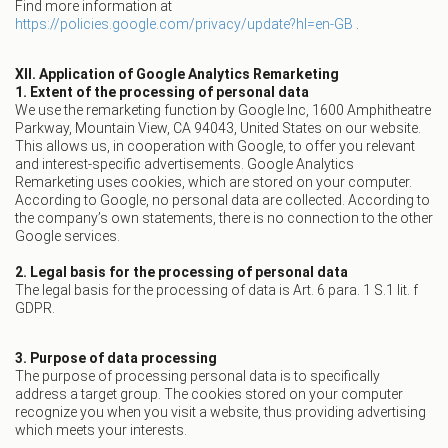
Find more information at
https://policies.google.com/privacy/update?hl=en-GB
.
XII. Application of Google Analytics Remarketing
1. Extent of the processing of personal data
We use the remarketing function by Google Inc, 1600 Amphitheatre
Parkway, Mountain View, CA 94043, United States on our website.
This allows us, in cooperation with Google, to offer you relevant
and interest-specific advertisements. Google Analytics
Remarketing uses cookies, which are stored on your computer.
According to Google, no personal data are collected. According to
the company’s own statements, there is no connection to the other
Google services.
2. Legal basis for the processing of personal data
The legal basis for the processing of data is Art. 6 para. 1 S.1 lit. f
GDPR.
3. Purpose of data processing
The purpose of processing personal data is to specifically
address a target group. The cookies stored on your computer
recognize you when you visit a website, thus providing advertising
which meets your interests.