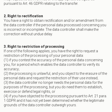
pursuant to Art. 46 GDPR relating to the transfer.
2. Right to rectification
You have a right to obtain rectification and/or amendment from
the data controller if the personal data processed concerning you
is incorrect or incomplete. The data controller shall make the
correction without undue delay.
3. Right to restriction of processing
If one of the following applies, you have the right to request a
restriction of the processing of your personal data:
(1) if you contest the accuracy of the personal data concerning
you, for a period which enables the data controller to verify its
accuracy;
(2) the processing is unlawful, and you object to the erasure of the
personal data and request the restriction of their use instead;
(3) the data controller no longer needs the personal data for the
purposes of the processing, but you do need them to establish,
exercise or defend legal rights, or
(4) if you have objected to the processing pursuant to Art. 21 para.
1 GDPR and it has not yet been determined whether the legitimate
grounds of the data controller outweigh yours.