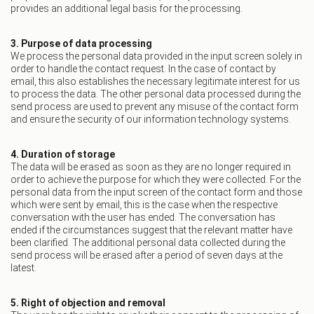
provides an additional legal basis for the processing.
3. Purpose of data processing
We process the personal data provided in the input screen solely in
order to handle the contact request. In the case of contact by
email, this also establishes the necessary legitimate interest for us
to process the data. The other personal data processed during the
send process are used to prevent any misuse of the contact form
and ensure the security of our information technology systems.
4. Duration of storage
The data will be erased as soon as they are no longer required in
order to achieve the purpose for which they were collected. For the
personal data from the input screen of the contact form and those
which were sent by email, this is the case when the respective
conversation with the user has ended. The conversation has
ended if the circumstances suggest that the relevant matter have
been clarified. The additional personal data collected during the
send process will be erased after a period of seven days at the
latest.
5. Right of objection and removal