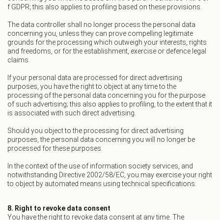
f GDPR; this also applies to profiling based on these provisions.
The data controller shall no longer process the personal data
concerning you, unless they can prove compelling legitimate
grounds for the processing which outweigh your interests, rights
and freedoms, or for the establishment, exercise or defence legal
claims.
If your personal data are processed for direct advertising
purposes, you have the right to object at any time to the
processing of the personal data concerning you for the purpose
of such advertising; this also applies to profiling, to the extent that it
is associated with such direct advertising.
Should you object to the processing for direct advertising
purposes, the personal data concerning you will no longer be
processed for these purposes.
In the context of the use of information society services, and
notwithstanding Directive 2002/58/EC, you may exercise your right
to object by automated means using technical specifications.
8. Right to revoke data consent
You have the right to revoke data consent at any time. The