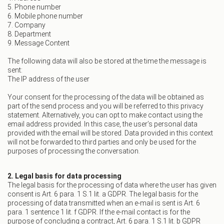
5. Phone number
6. Mobile phone number
7. Company
8. Department
9. Message Content
The following data will also be stored at the time the message is
sent:
The IP address of the user
Your consent for the processing of the data will be obtained as
part of the send process and you will be referred to this privacy
statement. Alternatively, you can opt to make contact using the
email address provided. In this case, the user’s personal data
provided with the email will be stored. Data provided in this context
will not be forwarded to third parties and only be used for the
purposes of processing the conversation.
2. Legal basis for data processing
The legal basis for the processing of data where the user has given
consent is Art. 6 para. 1 S.1 lit. a GDPR. The legal basis for the
processing of data transmitted when an e-mail is sent is Art. 6
para. 1 sentence 1 lit. f GDPR. If the e-mail contact is for the
purpose of concluding a contract, Art. 6 para. 1 S.1 lit. b GDPR