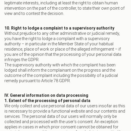
legitimate interests, including at least the right to obtain human
intervention on the part of the controller, to state their own point of
view and to contest the decision.
10. Right to lodge a complaint to a supervisory authority
Without prejudice to any other administrative or judicial remedy,
you have the right to lodge a complaint with a supervisory
authority – in particular in the Member State of your habitual
residence, place of work or place of the alleged infringement – if
you are of the opinion that the processing of your personal data
infringes the GDPR.
The supervisory authority with which the complaint has been
lodged shall inform the complainant on the progress and the
outcome of the complaint including the possibility of a judicial
remedy pursuant to Article 78 GDPR.
IV. General information on data processing
1. Extent of the processing of personal data
We only collect and use personal data of our users insofar as this
is necessary to provide a functional website and our contents and
services. The personal data of our users will normally only be
collected and processed with the user’s consent. An exception
applies in cases in which prior consent cannot be obtained for