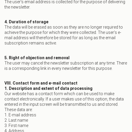
The user’s email address is collected for the purpose of delivering
the newsletter.
4. Duration of storage
The data will be erased as soon as they are no longer required to
achieve the purpose for which they were collected. The user’s e-
mail address will therefore be stored for as long as the email
subscription remains active.
5. Right of objection and removal
The user may cancel the newsletter subscription at any time. There
is a corresponding link in every newsletter for this purpose.
VIII. Contact form and e-mail contact
1. Description and extent of data processing
Our website has a contact form which can be used to make
contact electronically. If a user makes use of this option, the data
entered in the input screen will be transmitted to us and stored.
These data are:
1. E-mail address
2. Last name
3. First name
4. Address