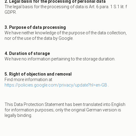
2. Legal basis for the processing of personal data
The legal basis for the processing of data is Art. 6 para. 1 S.1 lit. f
GDPR.
3. Purpose of data processing
We have neither knowledge of the purpose of the data collection,
nor of the use of the data by Google.
4. Duration of storage
We have no information pertaining to the storage duration.
5. Right of objection and removal
Find more information at
https://policies.google.com/privacy/update?hl=en-GB
.
This Data Protection Statement has been translated into English
for information purposes; only the original German version is
legally binding.