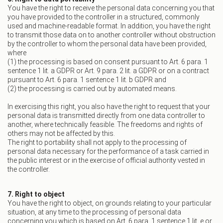
You have the right to receive the personal data concerning you that
you have provided to the controller in a structured, commonly
used and machine-readable format. In addition, you have the right
to transmit those data on to another controller without obstruction
by the controller to whom the personal data have been provided,
where
(1) the processing is based on consent pursuant to Art. 6 para. 1
sentence 1 lit. a GDPR or Art. 9 para. 2 lit. a GDPR or on a contract
pursuant to Art. 6 para. 1 sentence 1 lit. b GDPR and
(2) the processing is carried out by automated means.
In exercising this right, you also have the right to request that your
personal data is transmitted directly from one data controller to
another, where technically feasible. The freedoms and rights of
others may not be affected by this.
The right to portability shall not apply to the processing of
personal data necessary for the performance of a task carried in
the public interest or in the exercise of official authority vested in
the controller.
7. Right to object
You have the right to object, on grounds relating to your particular
situation, at any time to the processing of personal data
concerning you which is based on Art. 6 para. 1 sentence 1 lit. e or