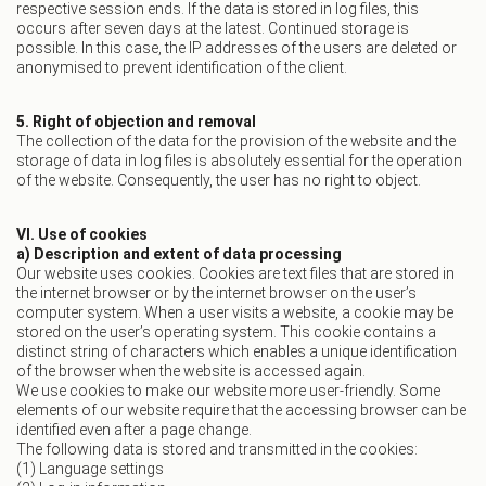
respective session ends. If the data is stored in log files, this
occurs after seven days at the latest. Continued storage is
possible. In this case, the IP addresses of the users are deleted or
anonymised to prevent identification of the client.
5. Right of objection and removal
The collection of the data for the provision of the website and the
storage of data in log files is absolutely essential for the operation
of the website. Consequently, the user has no right to object.
VI. Use of cookies
a) Description and extent of data processing
Our website uses cookies. Cookies are text files that are stored in
the internet browser or by the internet browser on the user’s
computer system. When a user visits a website, a cookie may be
stored on the user’s operating system. This cookie contains a
distinct string of characters which enables a unique identification
of the browser when the website is accessed again.
We use cookies to make our website more user-friendly. Some
elements of our website require that the accessing browser can be
identified even after a page change.
The following data is stored and transmitted in the cookies:
(1) Language settings