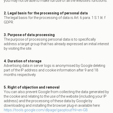
you may not be able to make full use of all the website’s functions.
2. Legal basis for the processing of personal data
The legal basis for the processing of data is Art. 6 para. 1 S.1 lit. f
GDPR.
3. Purpose of data processing
The purpose of processing personal data is to specifically
address a target group that has already expressed an initial interest
by visiting the site.
4. Duration of storage
Advertising data in server logs is anonymised by Google deleting
part of the IP address and cookie information after 9 and 18
months respectively.
5. Right of objection and removal
You can also prevent Google from collecting the data generated by
the cookie and relating to the use of the website (including your IP
address) and the processing of these data by Google by
downloading and installing the browser plug-in available here:
https://tools.google.com/dlpage/gaoptout?hl=en-GB