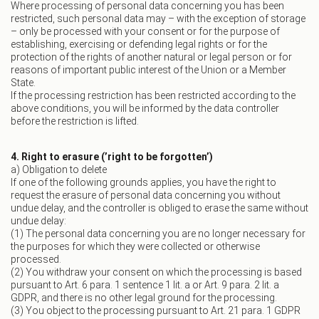
Where processing of personal data concerning you has been
restricted, such personal data may – with the exception of storage
– only be processed with your consent or for the purpose of
establishing, exercising or defending legal rights or for the
protection of the rights of another natural or legal person or for
reasons of important public interest of the Union or a Member
State.
If the processing restriction has been restricted according to the
above conditions, you will be informed by the data controller
before the restriction is lifted.
4. Right to erasure (’right to be forgotten’)
a) Obligation to delete
If one of the following grounds applies, you have the right to
request the erasure of personal data concerning you without
undue delay, and the controller is obliged to erase the same without
undue delay:
(1) The personal data concerning you are no longer necessary for
the purposes for which they were collected or otherwise
processed.
(2) You withdraw your consent on which the processing is based
pursuant to Art. 6 para. 1 sentence 1 lit. a or Art. 9 para. 2 lit. a
GDPR, and there is no other legal ground for the processing.
(3) You object to the processing pursuant to Art. 21 para. 1 GDPR