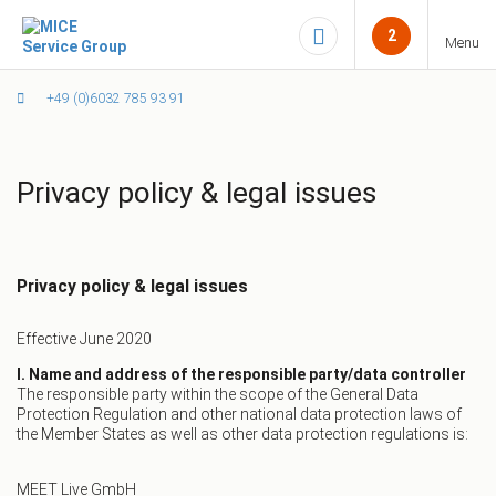
2
Menu
+49 (0)6032 785 93 91
Privacy policy & legal issues
Privacy policy & legal issues
Effective June 2020
I. Name and address of the responsible party/data controller
The responsible party within the scope of the General Data
Protection Regulation and other national data protection laws of
the Member States as well as other data protection regulations is:
MEET Live GmbH