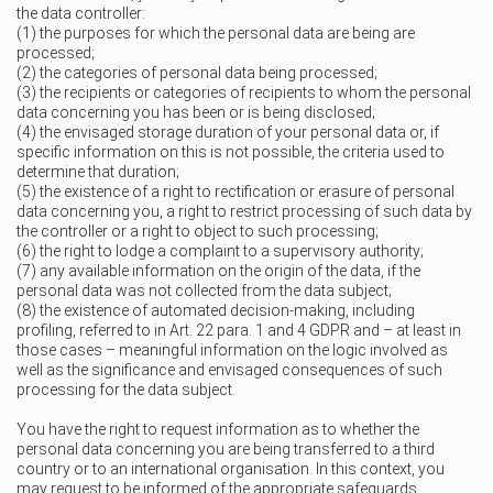
the data controller:
(1) the purposes for which the personal data are being are
processed;
(2) the categories of personal data being processed;
(3) the recipients or categories of recipients to whom the personal
data concerning you has been or is being disclosed;
(4) the envisaged storage duration of your personal data or, if
specific information on this is not possible, the criteria used to
determine that duration;
(5) the existence of a right to rectification or erasure of personal
data concerning you, a right to restrict processing of such data by
the controller or a right to object to such processing;
(6) the right to lodge a complaint to a supervisory authority;
(7) any available information on the origin of the data, if the
personal data was not collected from the data subject;
(8) the existence of automated decision-making, including
profiling, referred to in Art. 22 para. 1 and 4 GDPR and – at least in
those cases – meaningful information on the logic involved as
well as the significance and envisaged consequences of such
processing for the data subject.
You have the right to request information as to whether the
personal data concerning you are being transferred to a third
country or to an international organisation. In this context, you
may request to be informed of the appropriate safeguards