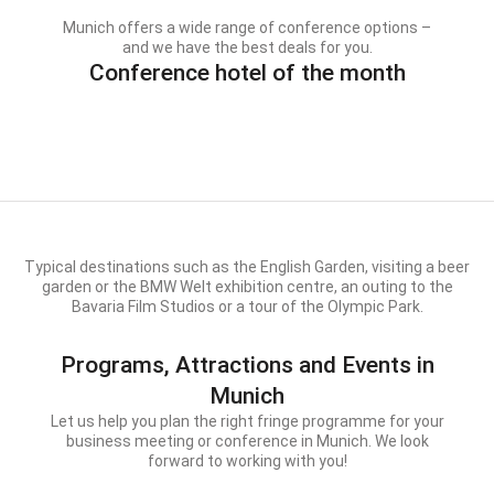
Munich offers a wide range of conference options –
and we have the best deals for you.
Conference hotel of the month
Typical destinations such as the English Garden, visiting a beer
garden or the BMW Welt exhibition centre, an outing to the
Bavaria Film Studios or a tour of the Olympic Park.
Programs, Attractions and Events in
Munich
Let us help you plan the right fringe programme for your
business meeting or conference in Munich. We look
forward to working with you!