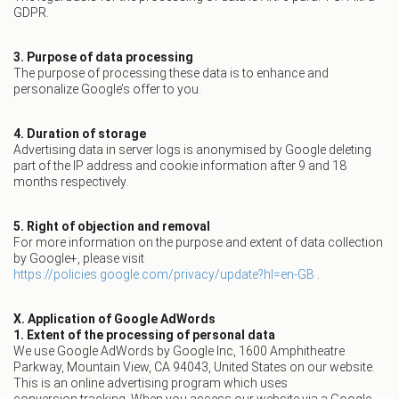
GDPR.
3. Purpose of data processing
The purpose of processing these data is to enhance and
personalize Google’s offer to you.
4. Duration of storage
Advertising data in server logs is anonymised by Google deleting
part of the IP address and cookie information after 9 and 18
months respectively.
5. Right of objection and removal
For more information on the purpose and extent of data collection
by Google+, please visit
https://policies.google.com/privacy/update?hl=en-GB
.
X. Application of Google AdWords
1. Extent of the processing of personal data
We use Google AdWords by Google Inc, 1600 Amphitheatre
Parkway, Mountain View, CA 94043, United States on our website.
This is an online advertising program which uses