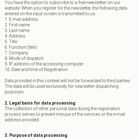
You have the option to subscribe to a free newsletter on our
website. When you register for the newsletter, the following data
entered on the input screen is transmitted to us.
1. E-mail address
2. First name
3. Last name
4. Address
5. Title
6. Function (title)
7. Company
8. Mode of dispatch
9. IP address of the accessing computer
10. Date and time of Registration
Data provided in this context will not be forwarded to third parties.
The data will be used exclusively for newsletter dispatching
purposes.
2. Legal basis for data processing
The collection of other personal data during the registration
process serves to prevent misuse of the services or the e-mail
address provided.
3. Purpose of data processing