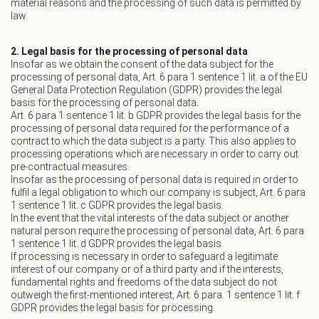
material reasons and the processing of such data is permitted by
law.
2. Legal basis for the processing of personal data
Insofar as we obtain the consent of the data subject for the
processing of personal data, Art. 6 para 1 sentence 1 lit. a of the EU
General Data Protection Regulation (GDPR) provides the legal
basis for the processing of personal data.
Art. 6 para 1 sentence 1 lit. b GDPR provides the legal basis for the
processing of personal data required for the performance of a
contract to which the data subject is a party. This also applies to
processing operations which are necessary in order to carry out
pre-contractual measures.
Insofar as the processing of personal data is required in order to
fulfil a legal obligation to which our company is subject, Art. 6 para
1 sentence 1 lit. c GDPR provides the legal basis.
In the event that the vital interests of the data subject or another
natural person require the processing of personal data, Art. 6 para
1 sentence 1 lit. d GDPR provides the legal basis.
If processing is necessary in order to safeguard a legitimate
interest of our company or of a third party and if the interests,
fundamental rights and freedoms of the data subject do not
outweigh the first-mentioned interest, Art. 6 para. 1 sentence 1 lit. f
GDPR provides the legal basis for processing.