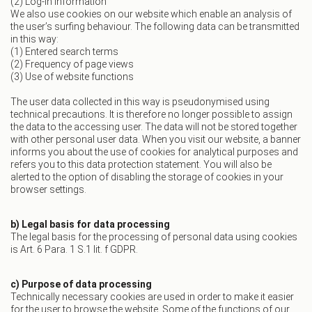
(2) Log-in information
We also use cookies on our website which enable an analysis of
the user’s surfing behaviour. The following data can be transmitted
in this way:
(1) Entered search terms
(2) Frequency of page views
(3) Use of website functions
The user data collected in this way is pseudonymised using
technical precautions. It is therefore no longer possible to assign
the data to the accessing user. The data will not be stored together
with other personal user data. When you visit our website, a banner
informs you about the use of cookies for analytical purposes and
refers you to this data protection statement. You will also be
alerted to the option of disabling the storage of cookies in your
browser settings.
b) Legal basis for data processing
The legal basis for the processing of personal data using cookies
is Art. 6 Para. 1 S.1 lit. f GDPR.
c) Purpose of data processing
Technically necessary cookies are used in order to make it easier
for the user to browse the website. Some of the functions of our