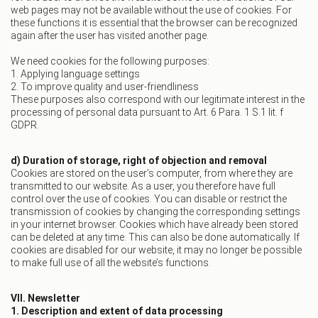
web pages may not be available without the use of cookies. For
these functions it is essential that the browser can be recognized
again after the user has visited another page.
We need cookies for the following purposes:
1. Applying language settings
2. To improve quality and user-friendliness
These purposes also correspond with our legitimate interest in the
processing of personal data pursuant to Art. 6 Para. 1 S.1 lit. f
GDPR.
d) Duration of storage, right of objection and removal
Cookies are stored on the user’s computer, from where they are
transmitted to our website. As a user, you therefore have full
control over the use of cookies. You can disable or restrict the
transmission of cookies by changing the corresponding settings
in your internet browser. Cookies which have already been stored
can be deleted at any time. This can also be done automatically. If
cookies are disabled for our website, it may no longer be possible
to make full use of all the website’s functions.
VII. Newsletter
1. Description and extent of data processing