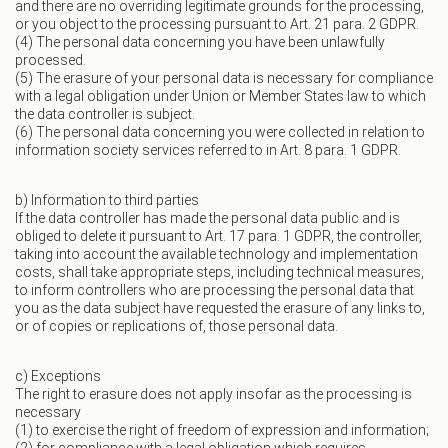
and there are no overriding legitimate grounds for the processing,
or you object to the processing pursuant to Art. 21 para. 2 GDPR.
(4) The personal data concerning you have been unlawfully
processed.
(5) The erasure of your personal data is necessary for compliance
with a legal obligation under Union or Member States law to which
the data controller is subject.
(6) The personal data concerning you were collected in relation to
information society services referred to in Art. 8 para. 1 GDPR.
b) Information to third parties
If the data controller has made the personal data public and is
obliged to delete it pursuant to Art. 17 para. 1 GDPR, the controller,
taking into account the available technology and implementation
costs, shall take appropriate steps, including technical measures,
to inform controllers who are processing the personal data that
you as the data subject have requested the erasure of any links to,
or of copies or replications of, those personal data.
c) Exceptions
The right to erasure does not apply insofar as the processing is
necessary
(1) to exercise the right of freedom of expression and information;