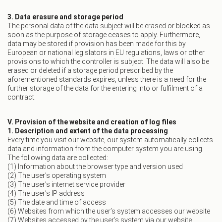
3. Data erasure and storage period
The personal data of the data subject will be erased or blocked as
soon as the purpose of storage ceases to apply. Furthermore,
data may be stored if provision has been made for this by
European or national legislators in EU regulations, laws or other
provisions to which the controller is subject. The data will also be
erased or deleted if a storage period prescribed by the
aforementioned standards expires, unless there is a need for the
further storage of the data for the entering into or fulfilment of a
contract.
V. Provision of the website and creation of log files
1. Description and extent of the data processing
Every time you visit our website, our system automatically collects
data and information from the computer system you are using.
The following data are collected:
(1) Information about the browser type and version used
(2) The user’s operating system
(3) The user’s internet service provider
(4) The user’s IP address
(5) The date and time of access
(6) Websites from which the user’s system accesses our website
(7) Websites accessed by the user’s system via our website