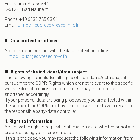
Frankfurter Strasse 44
D-61231 Bad Nauheim
Phone: +49 6032 785 93 91
Email:
L_moc__puorgecivresecim--ofni
II. Data protection officer
You can get in contact with the data protection officer:
L_moc__puorgecivresecim--ofni
III. Rights of the individual/data subject
The following list includes all rights of individuals/data subjects
pursuant to the GDPR. Rights which are not relevant to the specific
website do not require mention. The list may therefore be
shortened accordingly.
If your personal data are being processed, you are affected within
the scope of the GDPR and have the following rights with regard to
the responsible party/data controller:
1. Right to information
You have the right to request confirmation as to whether or not we
are processing your personal data.
If this is the case, you may request the following information from