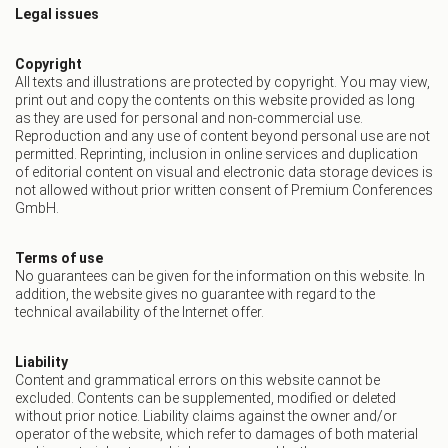
Legal issues
Copyright
All texts and illustrations are protected by copyright. You may view,
print out and copy the contents on this website provided as long
as they are used for personal and non-commercial use.
Reproduction and any use of content beyond personal use are not
permitted. Reprinting, inclusion in online services and duplication
of editorial content on visual and electronic data storage devices is
not allowed without prior written consent of Premium Conferences
GmbH.
Terms of use
No guarantees can be given for the information on this website. In
addition, the website gives no guarantee with regard to the
technical availability of the Internet offer.
Liability
Content and grammatical errors on this website cannot be
excluded. Contents can be supplemented, modified or deleted
without prior notice. Liability claims against the owner and/or
operator of the website, which refer to damages of both material