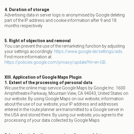
4. Duration of storage
Advertising data in server logs is anonymised by Google deleting
part of the IP address and cookie information after 9 and 18
months respectively.
5. Right of objection and removal
You can prevent the use of the remarketing function by adjusting
your settings accordingly:
https://www.google.de/settings/ads
.
Find more information at
https://policies.google.com/privacy/update?hl=en-GB
.
XIII. Application of Google Maps Plugin
1. Extent of the processing of personal data
We use the online map service Google Maps by Google Inc. 1600
Amphitheatre Parkway, Mountain View, CA 94043, United States on
our website. By using Google Maps on our website, information
about the use of our website, your IP address and addresses
entered in the route planner are transmitted to a Google server in
the USA and stored there. By using our website, you agree to the
processing of your data collected by Google Maps.