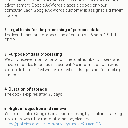
conversion tracking. When you access our website via a Google
advertisement, Google AdWords places a cookie on your
computer. Each Google AdWords customer is assigned a different
cookie.
2. Legal basis for the processing of personal data
The legal basis for the processing of data is Art. 6 para. 1 S.1 lit. f
GDPR.
3. Purpose of data processing
We only receive information about the total number of users who
have responded to our advertisement. No information with which
you could be identified will be passed on. Usage is not for tracking
purposes.
4. Duration of storage
The cookie expires after 30 days.
5. Right of objection and removal
You can disable Google Conversion tracking by disabling tracking
in your browser. For more information, please visit
https://policies.google.com/privacy/update?hl=en-GB
.