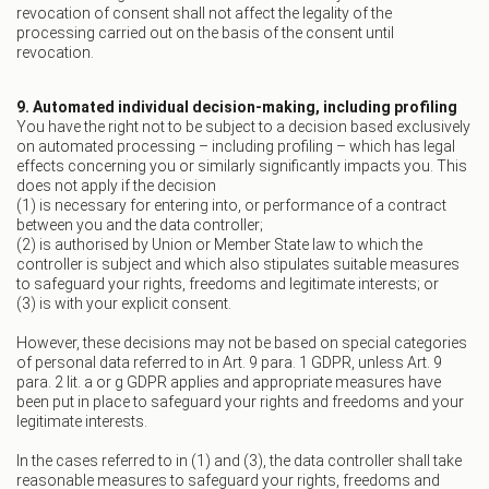
revocation of consent shall not affect the legality of the
processing carried out on the basis of the consent until
revocation.
9. Automated individual decision-making, including profiling
You have the right not to be subject to a decision based exclusively
on automated processing – including profiling – which has legal
effects concerning you or similarly significantly impacts you. This
does not apply if the decision
(1) is necessary for entering into, or performance of a contract
between you and the data controller;
(2) is authorised by Union or Member State law to which the
controller is subject and which also stipulates suitable measures
to safeguard your rights, freedoms and legitimate interests; or
(3) is with your explicit consent.
However, these decisions may not be based on special categories
of personal data referred to in Art. 9 para. 1 GDPR, unless Art. 9
para. 2 lit. a or g GDPR applies and appropriate measures have
been put in place to safeguard your rights and freedoms and your
legitimate interests.
In the cases referred to in (1) and (3), the data controller shall take
reasonable measures to safeguard your rights, freedoms and