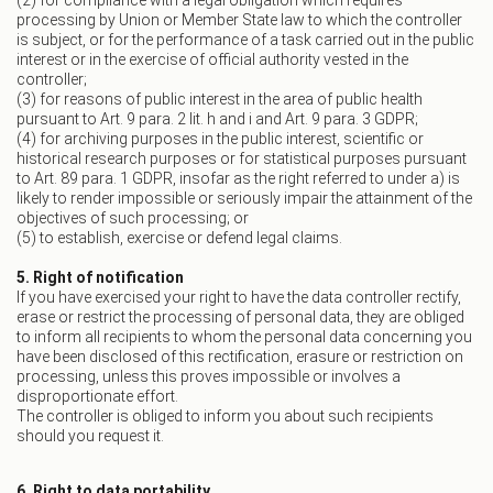
(2) for compliance with a legal obligation which requires
processing by Union or Member State law to which the controller
is subject, or for the performance of a task carried out in the public
interest or in the exercise of official authority vested in the
controller;
(3) for reasons of public interest in the area of public health
pursuant to Art. 9 para. 2 lit. h and i and Art. 9 para. 3 GDPR;
(4) for archiving purposes in the public interest, scientific or
historical research purposes or for statistical purposes pursuant
to Art. 89 para. 1 GDPR, insofar as the right referred to under a) is
likely to render impossible or seriously impair the attainment of the
objectives of such processing; or
(5) to establish, exercise or defend legal claims.
5. Right of notification
If you have exercised your right to have the data controller rectify,
erase or restrict the processing of personal data, they are obliged
to inform all recipients to whom the personal data concerning you
have been disclosed of this rectification, erasure or restriction on
processing, unless this proves impossible or involves a
disproportionate effort.
The controller is obliged to inform you about such recipients
should you request it.
6. Right to data portability