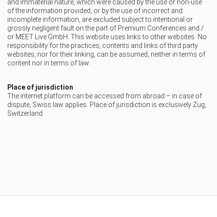
and immaterial nature, which were caused by the use or non-use
of the information provided, or by the use of incorrect and
incomplete information, are excluded subject to intentional or
grossly negligent fault on the part of Premium Conferences and /
or MEET Live GmbH. This website uses links to other websites. No
responsibility for the practices, contents and links of third party
websites, nor for their linking, can be assumed, neither in terms of
content nor in terms of law.
Place of jurisdiction
The internet platform can be accessed from abroad – in case of
dispute, Swiss law applies. Place of jurisdiction is exclusively Zug,
Switzerland.