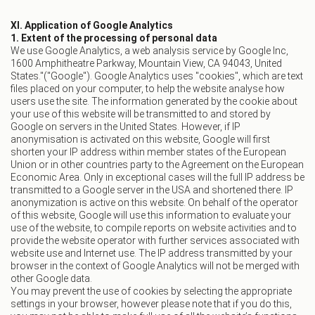
XI. Application of Google Analytics
1. Extent of the processing of personal data
We use Google Analytics, a web analysis service by Google Inc,
1600 Amphitheatre Parkway, Mountain View, CA 94043, United
States."("Google"). Google Analytics uses "cookies", which are text
files placed on your computer, to help the website analyse how
users use the site. The information generated by the cookie about
your use of this website will be transmitted to and stored by
Google on servers in the United States. However, if IP
anonymisation is activated on this website, Google will first
shorten your IP address within member states of the European
Union or in other countries party to the Agreement on the European
Economic Area. Only in exceptional cases will the full IP address be
transmitted to a Google server in the USA and shortened there. IP
anonymization is active on this website. On behalf of the operator
of this website, Google will use this information to evaluate your
use of the website, to compile reports on website activities and to
provide the website operator with further services associated with
website use and Internet use. The IP address transmitted by your
browser in the context of Google Analytics will not be merged with
other Google data.
You may prevent the use of cookies by selecting the appropriate
settings in your browser, however please note that if you do this,