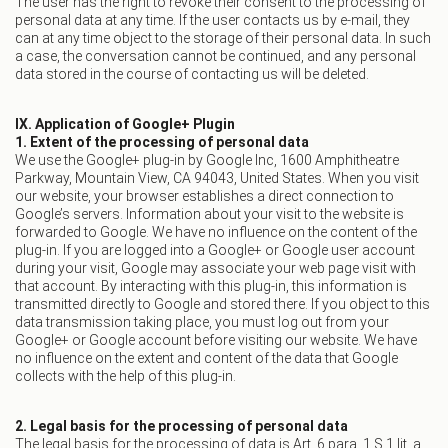
The user has the right to revoke their consent to the processing of
personal data at any time. If the user contacts us by e-mail, they
can at any time object to the storage of their personal data. In such
a case, the conversation cannot be continued, and any personal
data stored in the course of contacting us will be deleted.
IX. Application of Google+ Plugin
1. Extent of the processing of personal data
We use the Google+ plug-in by Google Inc, 1600 Amphitheatre
Parkway, Mountain View, CA 94043, United States. When you visit
our website, your browser establishes a direct connection to
Google’s servers. Information about your visit to the website is
forwarded to Google. We have no influence on the content of the
plug-in. If you are logged into a Google+ or Google user account
during your visit, Google may associate your web page visit with
that account. By interacting with this plug-in, this information is
transmitted directly to Google and stored there. If you object to this
data transmission taking place, you must log out from your
Google+ or Google account before visiting our website. We have
no influence on the extent and content of the data that Google
collects with the help of this plug-in.
2. Legal basis for the processing of personal data
The legal basis for the processing of data is Art. 6 para. 1 S.1 lit. a