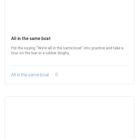
All in the same boat
Put the saying “We’re all in the same boat” into practice and take a
tour on the Isar in a rubber dinghy.
All in the same boat