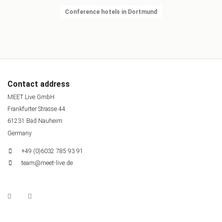
Conference hotels in Dortmund
Contact address
MEET Live GmbH
Frankfurter Strasse 44
61231 Bad Nauheim
Germany
+49 (0)6032 785 93 91
team@meet-live.de