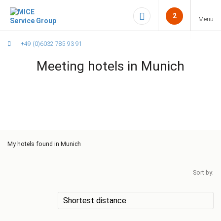
2
Menu
+49 (0)6032 785 93 91
Meeting hotels in Munich
My
hotels found in Munich
Sort by: