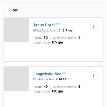
Filter
Arcus Hotel
85622Feldkirchen
|
13.7
km
50
1
Rooms:
Conference rooms:
105 qm
Largest room:
Langwieder See
81249München
|
14.2
km
49
4
Rooms:
Conference rooms:
120 qm
Largest room: