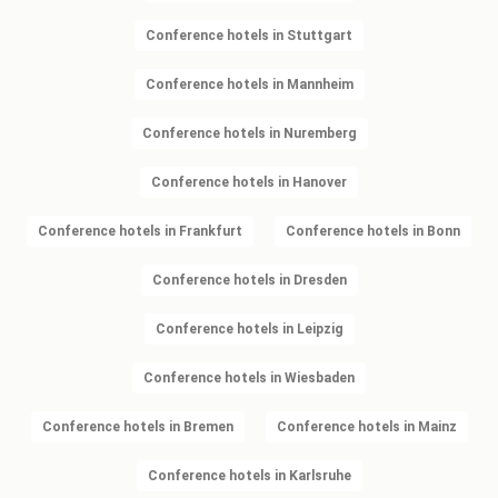
Conference hotels in Stuttgart
Conference hotels in Mannheim
Conference hotels in Nuremberg
Conference hotels in Hanover
Conference hotels in Frankfurt
Conference hotels in Bonn
Conference hotels in Dresden
Conference hotels in Leipzig
Conference hotels in Wiesbaden
Conference hotels in Bremen
Conference hotels in Mainz
Conference hotels in Karlsruhe