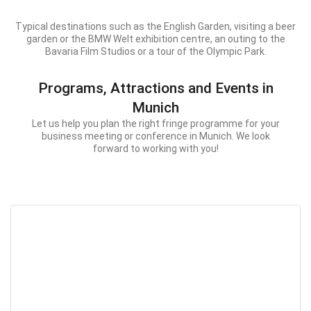
Typical destinations such as the English Garden, visiting a beer
garden or the BMW Welt exhibition centre, an outing to the
Bavaria Film Studios or a tour of the Olympic Park.
Programs, Attractions and Events in
Munich
Let us help you plan the right fringe programme for your
business meeting or conference in Munich. We look
forward to working with you!