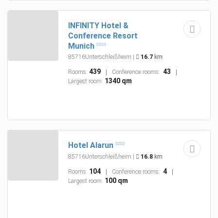
INFINITY Hotel &
Conference Resort
Munich
85716Unterschleißheim
|
16.7
km
439
43
Rooms:
Conference rooms:
1340 qm
Largest room:
Hotel Alarun
85716Unterschleißheim
|
16.8
km
104
4
Rooms:
Conference rooms:
100 qm
Largest room: