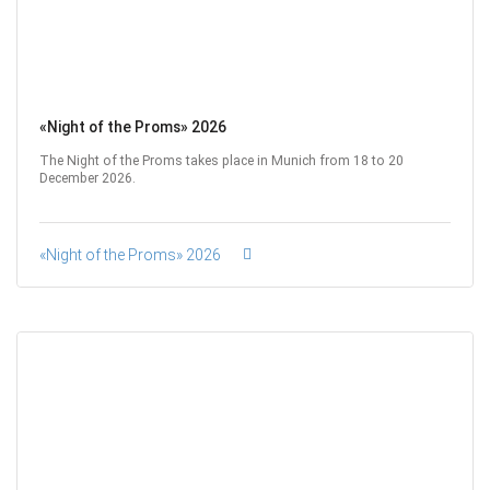
«Night of the Proms» 2026
The Night of the Proms takes place in Munich from 18 to 20
December 2026.
«Night of the Proms» 2026