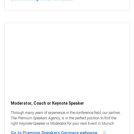
Moderator, Coach or Keynote Speaker
Through many years of experience in the conference field, our partner,
The Premium Speakers Agency, is in the perfect position to find the
right Keynote-Speaker or Moderator for your next Event in Munich.
Go to Premium Speakers Germany webpage