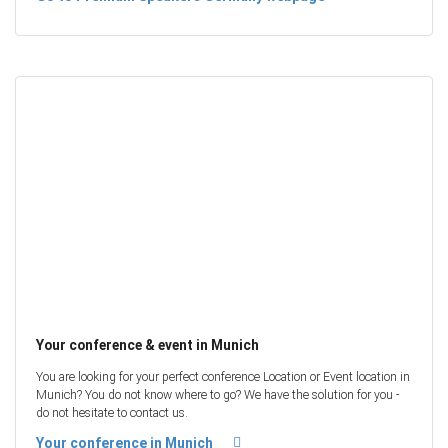
Your conference & event in Munich
You are looking for your perfect conference Location or Event location in
Munich? You do not know where to go? We have the solution for you -
do not hesitate to contact us.
Your conference in Munich