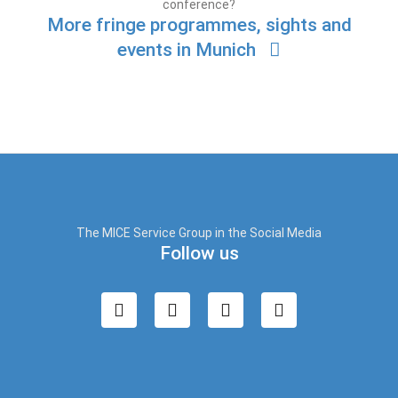
conference?
More fringe programmes, sights and
events in Munich
The MICE Service Group in the Social Media
Follow us