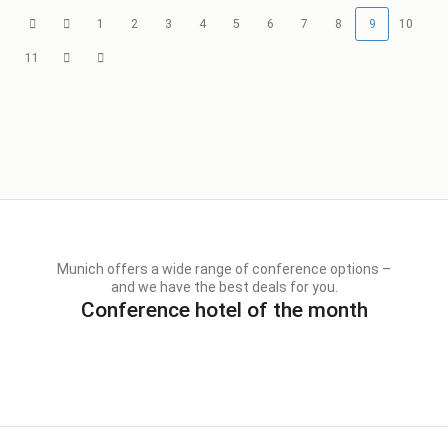
1
2
3
4
5
6
7
8
9
10
11
Munich offers a wide range of conference options –
and we have the best deals for you.
Conference hotel of the month