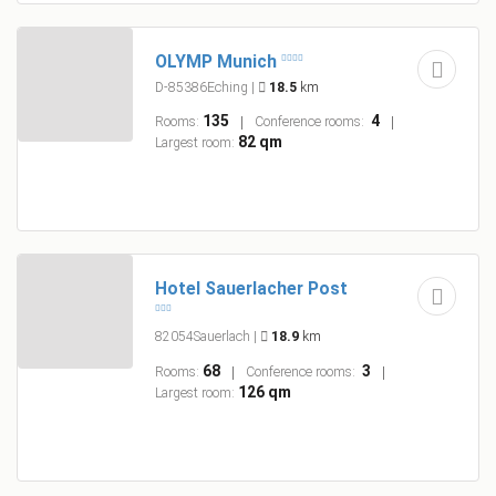
OLYMP Munich
D-85386Eching
|
18.5
km
135
4
Rooms:
Conference rooms:
82 qm
Largest room:
Hotel Sauerlacher Post
82054Sauerlach
|
18.9
km
68
3
Rooms:
Conference rooms:
126 qm
Largest room: