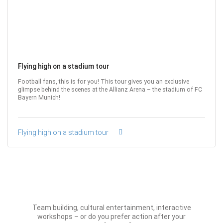
Flying high on a stadium tour
Football fans, this is for you! This tour gives you an exclusive
glimpse behind the scenes at the Allianz Arena – the stadium of FC
Bayern Munich!
Flying high on a stadium tour
Team building, cultural entertainment, interactive
workshops – or do you prefer action after your