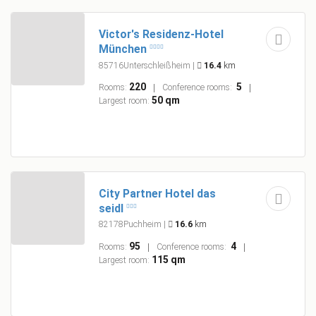
Victor's Residenz-Hotel
München
85716Unterschleißheim
|
16.4
km
220
5
Rooms:
Conference rooms:
50 qm
Largest room:
City Partner Hotel das
seidl
82178Puchheim
|
16.6
km
95
4
Rooms:
Conference rooms:
115 qm
Largest room: