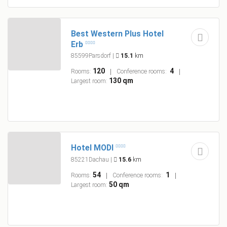
Best Western Plus Hotel
Erb
85599Parsdorf
|
15.1
km
120
4
Rooms:
Conference rooms:
130 qm
Largest room:
Hotel MODI
85221Dachau
|
15.6
km
54
1
Rooms:
Conference rooms:
50 qm
Largest room: