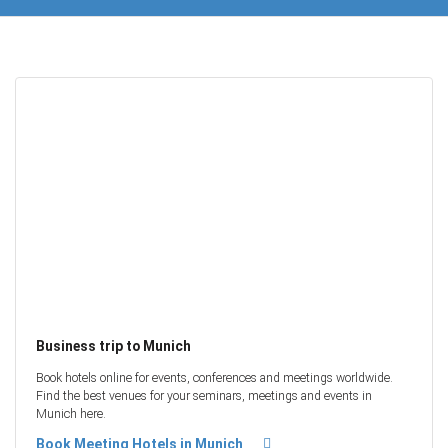
Business trip to Munich
Book hotels online for events, conferences and meetings worldwide.
Find the best venues for your seminars, meetings and events in
Munich here.
Book Meeting Hotels in Munich