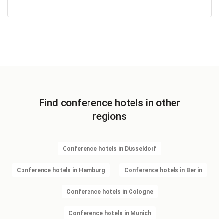
Find conference hotels in other
regions
Conference hotels in Düsseldorf
Conference hotels in Hamburg
Conference hotels in Berlin
Conference hotels in Cologne
Conference hotels in Munich